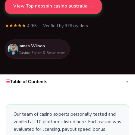
View Top neospin casino australia →
★★★★★
4.9/5 — Verified by 376 readers
James Wilson
Casino Expert & Researcher
☰
Table of Contents
▼
Our team of casino experts personally tested and
verified all 10 platforms listed here. Each casino was
evaluated for licensing, payout speed, bonus