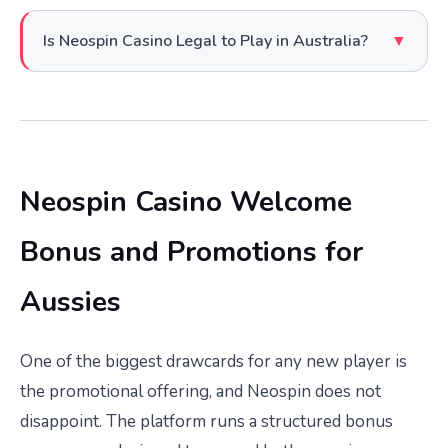
Is Neospin Casino Legal to Play in Australia?
▼
Neospin Casino Welcome
Bonus and Promotions for
Aussies
One of the biggest drawcards for any new player is
the promotional offering, and Neospin does not
disappoint. The platform runs a structured bonus