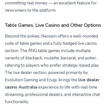
committing real money — an excellent feature for
newcomers to the platform.
Table Games, Live Casino and Other Options
Beyond the pokies, Neospin offers a well-rounded
suite of table games and a fully fledged live casino
section. The RNG table games include multiple
variants of blackjack, roulette, baccarat, and poker,
catering to players who prefer strategy-based play.
The live dealer section, powered primarily by
Evolution Gaming and Ezugi, brings the
live dealer
casino Australia
experience to life with real-time
streaming, professional dealers, and interactive chat
functionality.