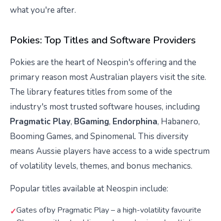
what you're after.
Pokies: Top Titles and Software Providers
Pokies are the heart of Neospin's offering and the
primary reason most Australian players visit the site.
The library features titles from some of the
industry's most trusted software houses, including
Pragmatic Play
,
BGaming
,
Endorphina
, Habanero,
Booming Games, and Spinomenal. This diversity
means Aussie players have access to a wide spectrum
of volatility levels, themes, and bonus mechanics.
Popular titles available at Neospin include:
Gates of
by Pragmatic Play – a high-volatility favourite