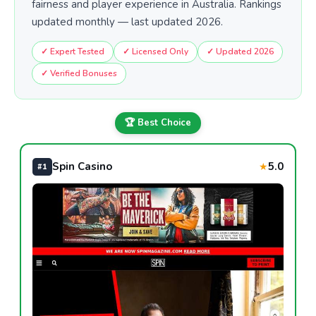
fairness and player experience in Australia. Rankings
updated monthly — last updated 2026.
✓ Expert Tested
✓ Licensed Only
✓ Updated 2026
✓ Verified Bonuses
🏆 Best Choice
Spin Casino
5.0
★
#1