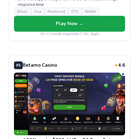
response time
Bitcoin
Visa
Mastercard
ETH
Neteller
Play Now →
18+ | Gamble responsibly | T&C Apply
Betamo Casino
4.6
★
#5