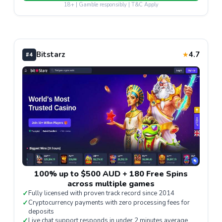
18+ | Gamble responsibly | T&C Apply
Bitstarz
4.7
★
#4
100% up to $500 AUD + 180 Free Spins
across multiple games
✓
Fully licensed with proven track record since 2014
✓
Cryptocurrency payments with zero processing fees for
deposits
✓
Live chat support responds in under 2 minutes average