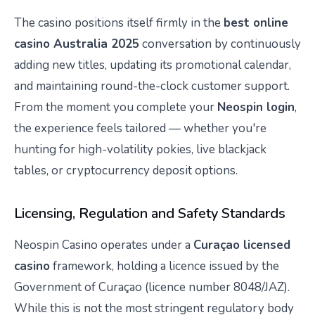
The casino positions itself firmly in the
best online
casino Australia 2025
conversation by continuously
adding new titles, updating its promotional calendar,
and maintaining round-the-clock customer support.
From the moment you complete your
Neospin login
,
the experience feels tailored — whether you're
hunting for high-volatility pokies, live blackjack
tables, or cryptocurrency deposit options.
Licensing, Regulation and Safety Standards
Neospin Casino operates under a
Curaçao licensed
casino
framework, holding a licence issued by the
Government of Curaçao (licence number 8048/JAZ).
While this is not the most stringent regulatory body