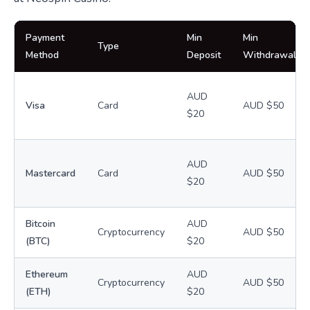
Payment
Min
Min
Type
Method
Deposit
Withdrawal
AUD
Visa
Card
AUD $50
$20
AUD
Mastercard
Card
AUD $50
$20
Bitcoin
AUD
Cryptocurrency
AUD $50
(BTC)
$20
Ethereum
AUD
Cryptocurrency
AUD $50
(ETH)
$20