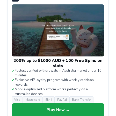
200% up to $1000 AUD + 100 Free Spins on
slots
✓
Fastest verified withdrawals in Australia market under 10
minutes
✓
Exclusive VIP loyalty program with weekly cashback
rewards
✓
Mobile-optimized platform works perfectly on all
Australian devices
Visa
Mastercard
Skrill
PayPal
Bank Transfer
Play Now →