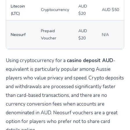
Litecoin
AUD
Cryptocurrency
AUD $50
(LTC)
$20
Prepaid
AUD
Neosurf
N/A
Voucher
$20
Using cryptocurrency for a
casino deposit AUD
-
equivalent is particularly popular among Aussie
players who value privacy and speed. Crypto deposits
and withdrawals are processed significantly faster
than card-based transactions, and there are no
currency conversion fees when accounts are
denominated in AUD. Neosurf vouchers are a great
option for players who prefer not to share card