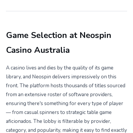
Game Selection at Neospin
Casino Australia
A casino lives and dies by the quality of its game
library, and Neospin delivers impressively on this
front. The platform hosts thousands of titles sourced
from an extensive roster of software providers,
ensuring there's something for every type of player
— from casual spinners to strategic table game
aficionados. The lobby is filterable by provider,
category, and popularity, making it easy to find exactly