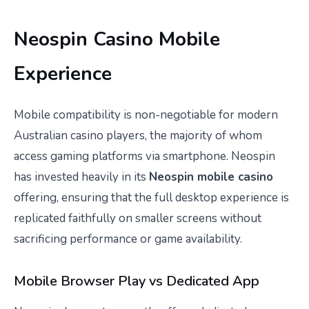
Neospin Casino Mobile
Experience
Mobile compatibility is non-negotiable for modern
Australian casino players, the majority of whom
access gaming platforms via smartphone. Neospin
has invested heavily in its
Neospin mobile casino
offering, ensuring that the full desktop experience is
replicated faithfully on smaller screens without
sacrificing performance or game availability.
Mobile Browser Play vs Dedicated App