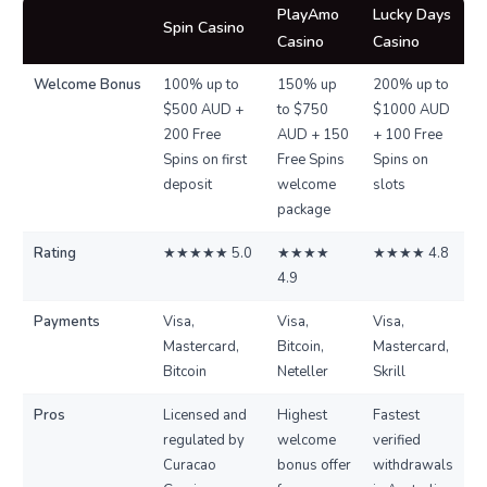
PlayAmo
Lucky Days
Spin Casino
Casino
Casino
Welcome Bonus
100% up to
150% up
200% up to
$500 AUD +
to $750
$1000 AUD
200 Free
AUD + 150
+ 100 Free
Spins on first
Free Spins
Spins on
deposit
welcome
slots
package
Rating
★★★★★ 5.0
★★★★
★★★★ 4.8
4.9
Payments
Visa,
Visa,
Visa,
Mastercard,
Bitcoin,
Mastercard,
Bitcoin
Neteller
Skrill
Pros
Licensed and
Highest
Fastest
regulated by
welcome
verified
Curacao
bonus offer
withdrawals