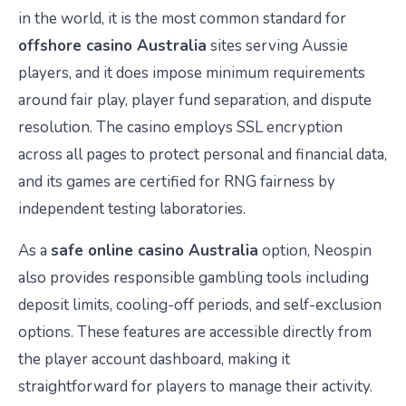
in the world, it is the most common standard for
offshore casino Australia
sites serving Aussie
players, and it does impose minimum requirements
around fair play, player fund separation, and dispute
resolution. The casino employs SSL encryption
across all pages to protect personal and financial data,
and its games are certified for RNG fairness by
independent testing laboratories.
As a
safe online casino Australia
option, Neospin
also provides responsible gambling tools including
deposit limits, cooling-off periods, and self-exclusion
options. These features are accessible directly from
the player account dashboard, making it
straightforward for players to manage their activity.