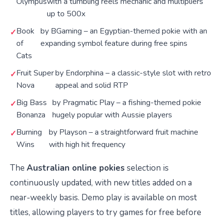
Olympus
with a tumbling reels mechanic and multipliers
up to 500x
Book
by BGaming – an Egyptian-themed pokie with an
of
expanding symbol feature during free spins
Cats
Fruit Super
by Endorphina – a classic-style slot with retro
Nova
appeal and solid RTP
Big Bass
by Pragmatic Play – a fishing-themed pokie
Bonanza
hugely popular with Aussie players
Burning
by Playson – a straightforward fruit machine
Wins
with high hit frequency
The
Australian online pokies
selection is
continuously updated, with new titles added on a
near-weekly basis. Demo play is available on most
titles, allowing players to try games for free before