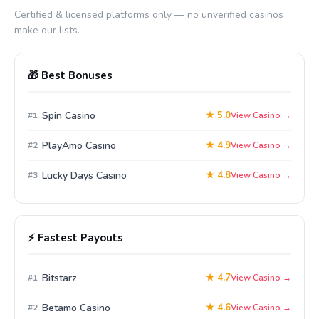
Certified & licensed platforms only — no unverified casinos
make our lists.
🎁 Best Bonuses
Spin Casino
★ 5.0
#1
View Casino →
PlayAmo Casino
★ 4.9
#2
View Casino →
Lucky Days Casino
★ 4.8
#3
View Casino →
⚡ Fastest Payouts
Bitstarz
★ 4.7
#1
View Casino →
Betamo Casino
★ 4.6
#2
View Casino →