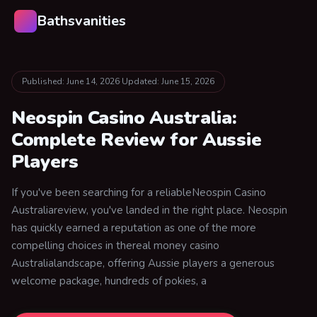
Bathsvanities
B
Published: June 14, 2026
·
Updated: June 15, 2026
Neospin Casino Australia:
Complete Review for Aussie
Players
If you've been searching for a reliableNeospin Casino
Australiareview, you've landed in the right place. Neospin
has quickly earned a reputation as one of the more
compelling choices in thereal money casino
Australialandscape, offering Aussie players a generous
welcome package, hundreds of pokies, a