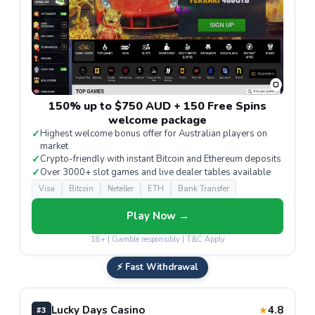
150% up to $750 AUD + 150 Free Spins
welcome package
✓
Highest welcome bonus offer for Australian players on
market
✓
Crypto-friendly with instant Bitcoin and Ethereum deposits
✓
Over 3000+ slot games and live dealer tables available
Visa
Bitcoin
Neteller
ETH
Bank Transfer
Play Now →
18+ | Gamble responsibly | T&C Apply
⚡ Fast Withdrawal
Lucky Days Casino
4.8
★
#3