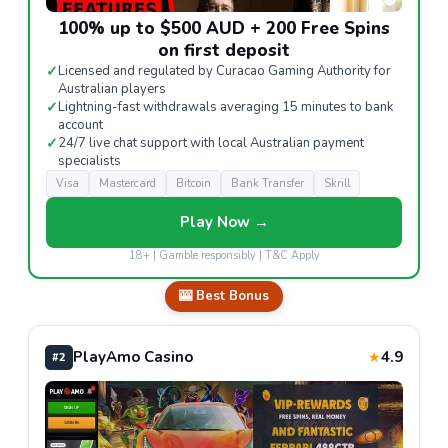
100% up to $500 AUD + 200 Free Spins
on first deposit
✓
Licensed and regulated by Curacao Gaming Authority for
Australian players
✓
Lightning-fast withdrawals averaging 15 minutes to bank
account
✓
24/7 live chat support with local Australian payment
specialists
Visa
Mastercard
Bitcoin
Bank Transfer
Skrill
Play Now →
18+ | Gamble responsibly | T&C Apply
🎰 Best Bonus
PlayAmo Casino
4.9
★
#2