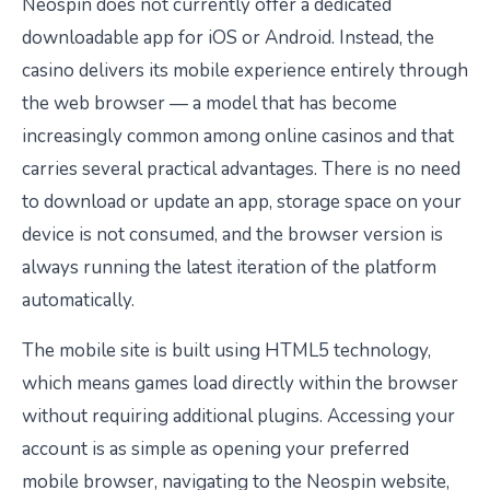
Neospin does not currently offer a dedicated
downloadable app for iOS or Android. Instead, the
casino delivers its mobile experience entirely through
the web browser — a model that has become
increasingly common among online casinos and that
carries several practical advantages. There is no need
to download or update an app, storage space on your
device is not consumed, and the browser version is
always running the latest iteration of the platform
automatically.
The mobile site is built using HTML5 technology,
which means games load directly within the browser
without requiring additional plugins. Accessing your
account is as simple as opening your preferred
mobile browser, navigating to the Neospin website,