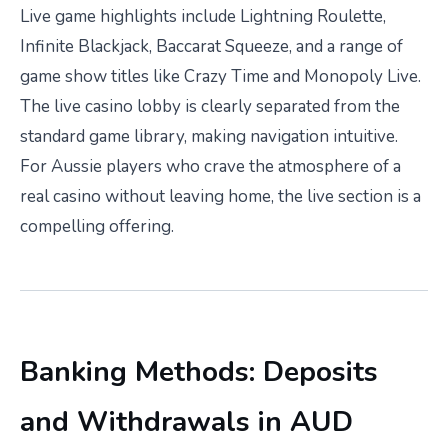
Live game highlights include Lightning Roulette,
Infinite Blackjack, Baccarat Squeeze, and a range of
game show titles like Crazy Time and Monopoly Live.
The live casino lobby is clearly separated from the
standard game library, making navigation intuitive.
For Aussie players who crave the atmosphere of a
real casino without leaving home, the live section is a
compelling offering.
Banking Methods: Deposits
and Withdrawals in AUD