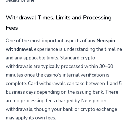
details online.
Withdrawal Times, Limits and Processing
Fees
One of the most important aspects of any
Neospin
withdrawal
experience is understanding the timeline
and any applicable limits. Standard crypto
withdrawals are typically processed within 30–60
minutes once the casino's internal verification is
complete. Card withdrawals can take between 1 and 5
business days depending on the issuing bank. There
are no processing fees charged by Neospin on
withdrawals, though your bank or crypto exchange
may apply its own fees.