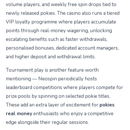
volume players, and weekly free spin drops tied to
newly released pokies. The casino also runs a tiered
VIP loyalty programme where players accumulate
points through real-money wagering, unlocking
escalating benefits such as faster withdrawals,
personalised bonuses, dedicated account managers,
and higher deposit and withdrawal limits.
Tournament play is another feature worth
mentioning — Neospin periodically hosts
leaderboard competitions where players compete for
prize pools by spinning on selected pokie titles.
These add an extra layer of excitement for
pokies
real money
enthusiasts who enjoy a competitive
edge alongside their regular sessions.