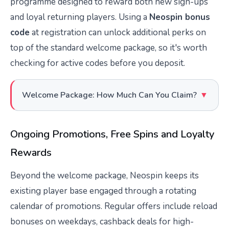
programme designed to reward both new sign-ups
and loyal returning players. Using a
Neospin bonus
code
at registration can unlock additional perks on
top of the standard welcome package, so it's worth
checking for active codes before you deposit.
Welcome Package: How Much Can You Claim?
▼
Ongoing Promotions, Free Spins and Loyalty
Rewards
Beyond the welcome package, Neospin keeps its
existing player base engaged through a rotating
calendar of promotions. Regular offers include reload
bonuses on weekdays, cashback deals for high-