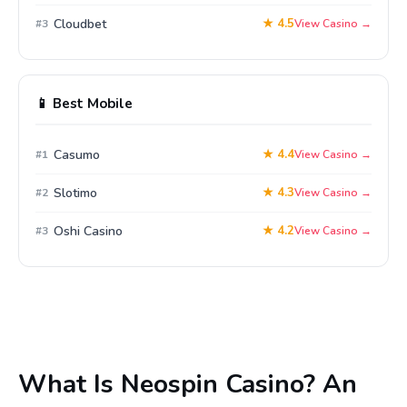
Cloudbet
★ 4.5
#3
View Casino →
📱 Best Mobile
Casumo
★ 4.4
#1
View Casino →
Slotimo
★ 4.3
#2
View Casino →
Oshi Casino
★ 4.2
#3
View Casino →
What Is Neospin Casino? An