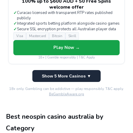
100% up to $600 AUD + 50 Free Spins
welcome offer
✓
Curacao licensed with transparent RTP rates published
publicly
✓
Integrated sports betting platform alongside casino games
✓
Secure SSL encryption protects all Australian player data
Visa
Mastercard
Bitcoin
Skrill
Play Now →
18+ | Gamble responsibly | T&C Apply
Show 5 More Casinos ▼
18+ only. Gambling can be addictive — play responsibly. T&C apply.
BeGambleAware.org
Best neospin casino australia by
Category