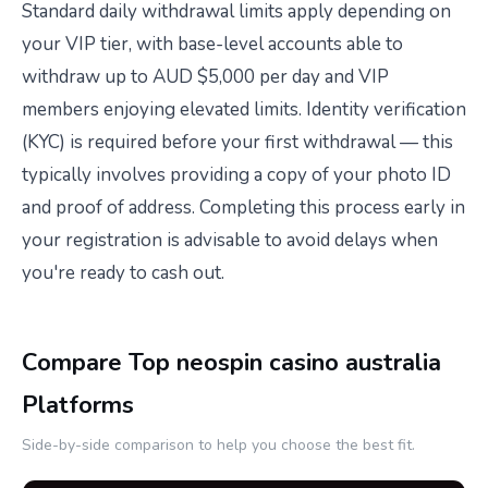
Standard daily withdrawal limits apply depending on
your VIP tier, with base-level accounts able to
withdraw up to AUD $5,000 per day and VIP
members enjoying elevated limits. Identity verification
(KYC) is required before your first withdrawal — this
typically involves providing a copy of your photo ID
and proof of address. Completing this process early in
your registration is advisable to avoid delays when
you're ready to cash out.
Compare Top neospin casino australia
Platforms
Side-by-side comparison to help you choose the best fit.