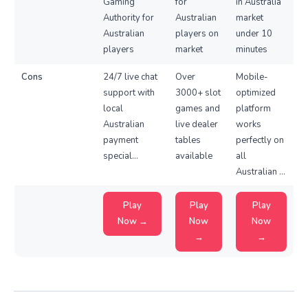
Gaming
for
in Australia
Authority for
Australian
market
Australian
players on
under 10
players
market
minutes
Cons
24/7 live chat
Over
Mobile-
support with
3000+ slot
optimized
local
games and
platform
Australian
live dealer
works
payment
tables
perfectly on
special...
available
all
Australian ...
Play
Play
Play
Now →
Now
Now
→
→