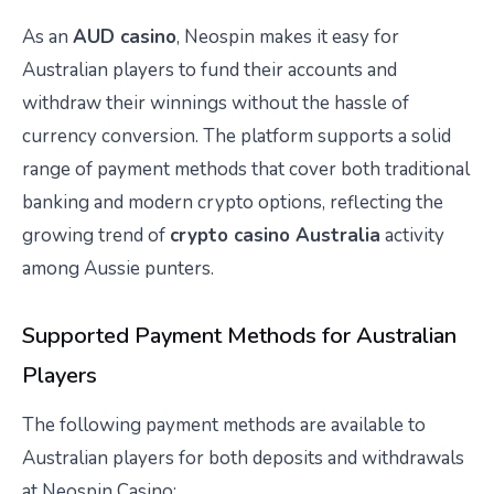
As an
AUD casino
, Neospin makes it easy for
Australian players to fund their accounts and
withdraw their winnings without the hassle of
currency conversion. The platform supports a solid
range of payment methods that cover both traditional
banking and modern crypto options, reflecting the
growing trend of
crypto casino Australia
activity
among Aussie punters.
Supported Payment Methods for Australian
Players
The following payment methods are available to
Australian players for both deposits and withdrawals
at Neospin Casino: