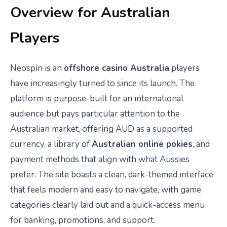
Overview for Australian
Players
Neospin is an
offshore casino Australia
players
have increasingly turned to since its launch. The
platform is purpose-built for an international
audience but pays particular attention to the
Australian market, offering AUD as a supported
currency, a library of
Australian online pokies
, and
payment methods that align with what Aussies
prefer. The site boasts a clean, dark-themed interface
that feels modern and easy to navigate, with game
categories clearly laid out and a quick-access menu
for banking, promotions, and support.