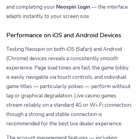
and completing your
Neospin login
— the interface
adapts instantly to your screen size.
Performance on iOS and Android Devices
Testing Neospin on both iOS (Safari) and Android
(Chrome) devices reveals a consistently smooth
experience. Page load times are fast, the game lobby
is easily navigable via touch controls, and individual
game titles — particularly pokies — perform without
lag or graphical degradation. Live casino games
stream reliably on a standard 4G or Wi-Fi connection,
though a strong and stable connection is
recommended for the best live dealer experience.
The account management features — including