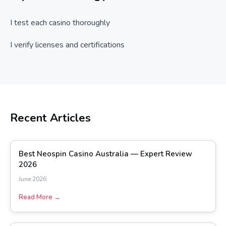
I test each casino thoroughly
I verify licenses and certifications
Recent Articles
Best Neospin Casino Australia — Expert Review
2026
June 2026
Read More →