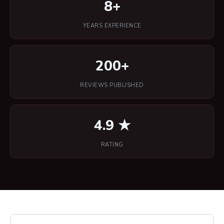
8+
YEARS EXPERIENCE
200+
REVIEWS PUBLISHED
4.9 ★
RATING