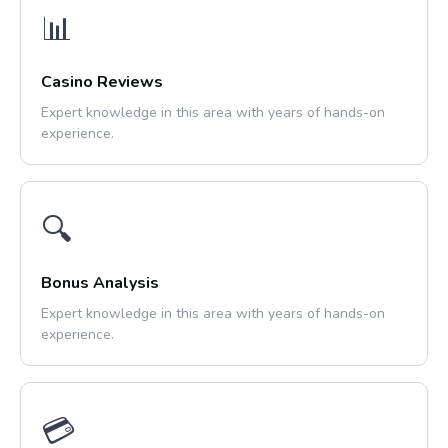
📊
Casino Reviews
Expert knowledge in this area with years of hands-on
experience.
🔍
Bonus Analysis
Expert knowledge in this area with years of hands-on
experience.
💳