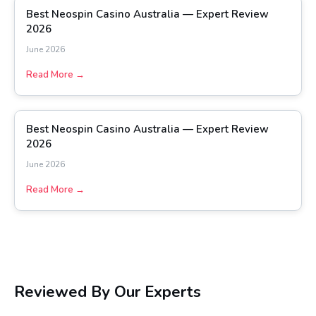
Best Neospin Casino Australia — Expert Review
2026
June 2026
Read More →
Best Neospin Casino Australia — Expert Review
2026
June 2026
Read More →
Reviewed By Our Experts