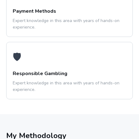
Payment Methods
Expert knowledge in this area with years of hands-on
experience.
🛡️
Responsible Gambling
Expert knowledge in this area with years of hands-on
experience.
My Methodology