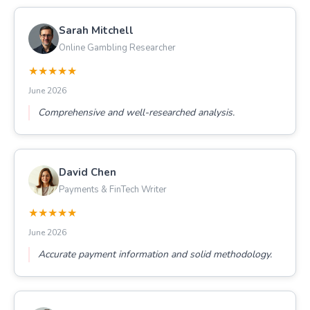
Sarah Mitchell
Online Gambling Researcher
★★★★★
June 2026
Comprehensive and well-researched analysis.
David Chen
Payments & FinTech Writer
★★★★★
June 2026
Accurate payment information and solid methodology.