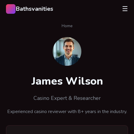
Bathsvanities
☰
B
Home
James Wilson
Casino Expert & Researcher
Experienced casino reviewer with 8+ years in the industry.